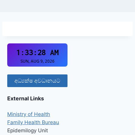
අධ්‍යක්ෂ අවධානයට
External Links
Ministry of Health
Family Health Bureau
Epidemilogy Unit