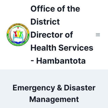
Skip
Office of the
to
content
District
Director of
Health Services
- Hambantota
Emergency & Disaster
Management