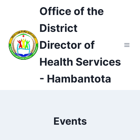
Skip
Office of the
to
content
District
Director of
Health Services
- Hambantota
Events