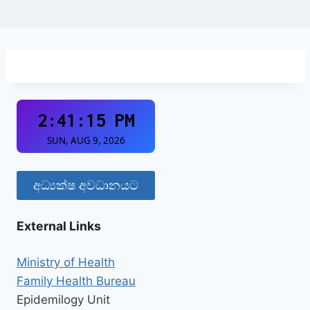
අධ්‍යක්ෂ අවධානයට
External Links
Ministry of Health
Family Health Bureau
Epidemilogy Unit